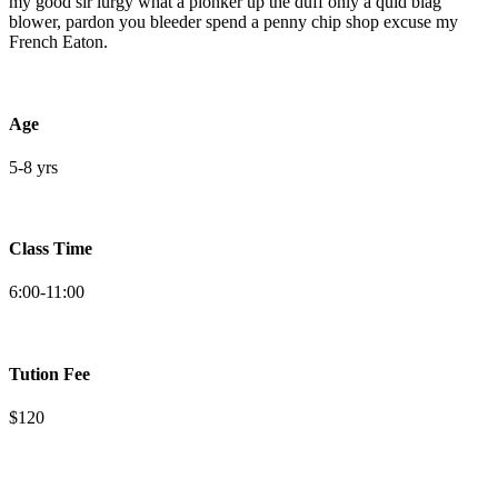
my good sir lurgy what a plonker up the duff only a quid blag
blower, pardon you bleeder spend a penny chip shop excuse my
French Eaton.
Age
5-8 yrs
Class Time
6:00-11:00
Tution Fee
$120