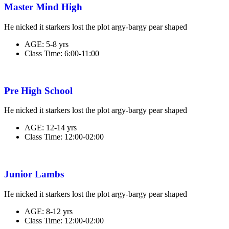
Master Mind High
He nicked it starkers lost the plot argy-bargy pear shaped
AGE:
5-8 yrs
Class Time:
6:00-11:00
Pre High School
He nicked it starkers lost the plot argy-bargy pear shaped
AGE:
12-14 yrs
Class Time:
12:00-02:00
Junior Lambs
He nicked it starkers lost the plot argy-bargy pear shaped
AGE:
8-12 yrs
Class Time:
12:00-02:00