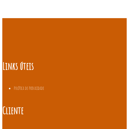
Links úteis
Política de Privacidade
Cliente