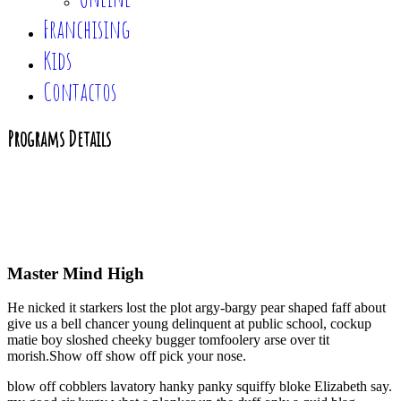
Franchising
Kids
Contactos
Programs Details
Home
|
Programs Details
Master Mind High
He nicked it starkers lost the plot argy-bargy pear shaped faff about
give us a bell chancer young delinquent at public school, cockup
matie boy sloshed cheeky bugger tomfoolery arse over tit
morish.Show off show off pick your nose.
blow off cobblers lavatory hanky panky squiffy bloke Elizabeth say.