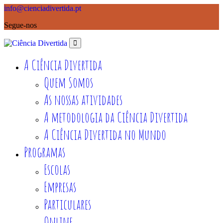
info@cienciadivertida.pt
Segue-nos
A Ciência Divertida
Quem Somos
As nossas atividades
A metodologia da Ciência Divertida
A Ciência Divertida no Mundo
Programas
Escolas
Empresas
Particulares
Online