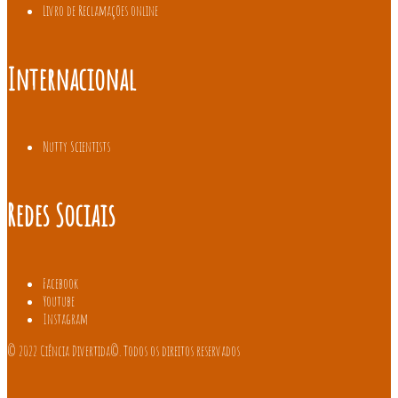
Livro de Reclamações online
Internacional
Nutty Scientists
Redes Sociais
Facebook
Youtube
Instagram
© 2022 Ciência Divertida©. Todos os direitos reservados