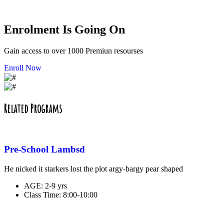
Enrolment Is Going On
Gain access to over 1000 Premiun resourses
Enroll Now
Related Programs
Pre-School Lambsd
He nicked it starkers lost the plot argy-bargy pear shaped
AGE:
2-9 yrs
Class Time:
8:00-10:00