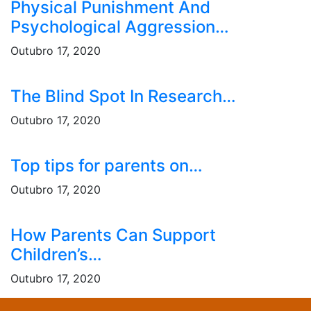
Physical Punishment And
Psychological Aggression…
Outubro 17, 2020
The Blind Spot In Research…
Outubro 17, 2020
Top tips for parents on…
Outubro 17, 2020
How Parents Can Support
Children’s…
Outubro 17, 2020