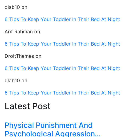
dlab10
on
6 Tips To Keep Your Toddler In Their Bed At Night
Arif Rahman
on
6 Tips To Keep Your Toddler In Their Bed At Night
DroitThemes
on
6 Tips To Keep Your Toddler In Their Bed At Night
dlab10
on
6 Tips To Keep Your Toddler In Their Bed At Night
Latest Post
Physical Punishment And
Psychological Aggression…