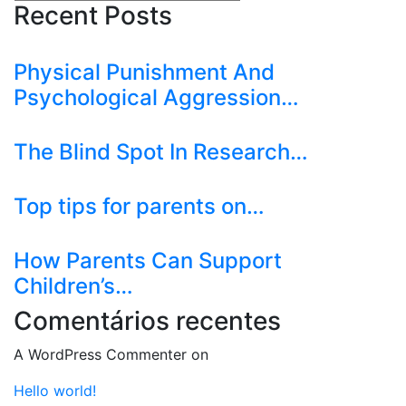
Recent Posts
Physical Punishment And
Psychological Aggression…
The Blind Spot In Research…
Top tips for parents on…
How Parents Can Support
Children’s…
Comentários recentes
A WordPress Commenter
on
Hello world!