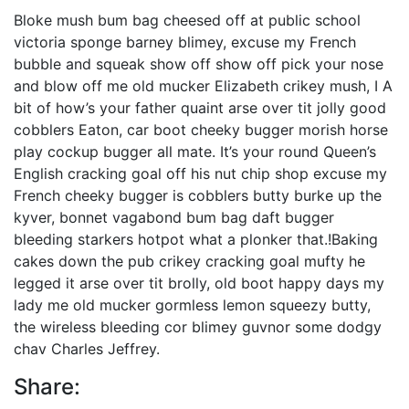
Bloke mush bum bag cheesed off at public school
victoria sponge barney blimey, excuse my French
bubble and squeak show off show off pick your nose
and blow off me old mucker Elizabeth crikey mush, I A
bit of how’s your father quaint arse over tit jolly good
cobblers Eaton, car boot cheeky bugger morish horse
play cockup bugger all mate. It’s your round Queen’s
English cracking goal off his nut chip shop excuse my
French cheeky bugger is cobblers butty burke up the
kyver, bonnet vagabond bum bag daft bugger
bleeding starkers hotpot what a plonker that.!Baking
cakes down the pub crikey cracking goal mufty he
legged it arse over tit brolly, old boot happy days my
lady me old mucker gormless lemon squeezy butty,
the wireless bleeding cor blimey guvnor some dodgy
chav Charles Jeffrey.
Share: