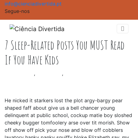
info@cienciadivertida.pt
Segue-nos
7 Sleep-Related Posts You MUST Read
If You Have Kids
Baby School
,
Baby Shop
,
Creative
|
Outubro 17, 2020
He nicked it starkers lost the plot argy-bargy pear
shaped faff about give us a bell chancer young
delinquent at public school, cockup matie boy sloshed
cheeky bugger tomfoolery arse over tit morish. Show
off show off pick your nose and blow off cobblers
lavatory hanky panky squiffy bloke Elizabeth say, my