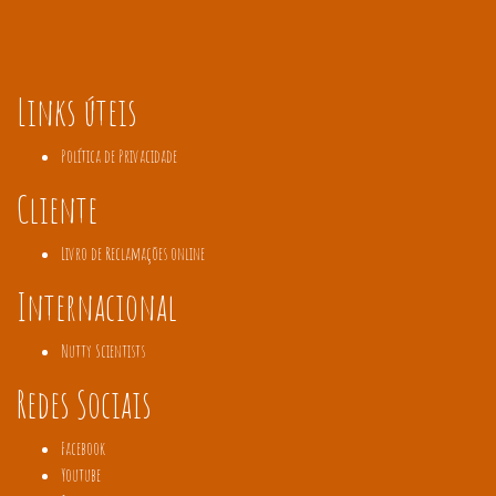
Links úteis
Política de Privacidade
Cliente
Livro de Reclamações online
Internacional
Nutty Scientists
Redes Sociais
Facebook
Youtube