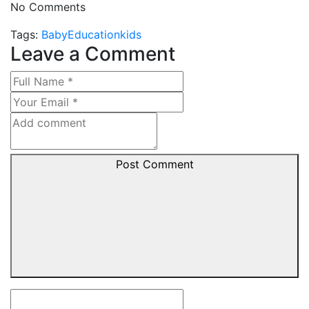
No Comments
Tags:
Baby
Education
kids
Leave a Comment
Post Comment