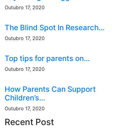
Outubro 17, 2020
The Blind Spot In Research…
Outubro 17, 2020
Top tips for parents on…
Outubro 17, 2020
How Parents Can Support
Children’s…
Outubro 17, 2020
Recent Post