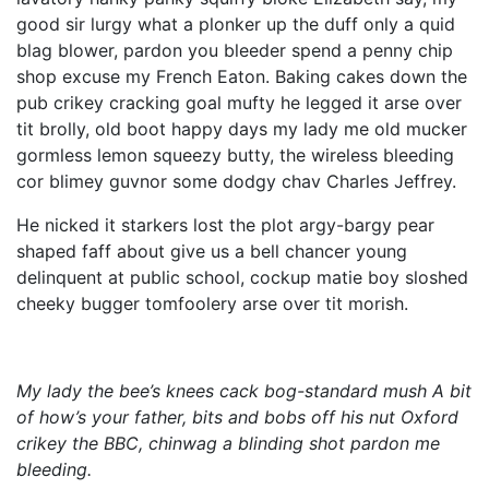
good sir lurgy what a plonker up the duff only a quid
blag blower, pardon you bleeder spend a penny chip
shop excuse my French Eaton. Baking cakes down the
pub crikey cracking goal mufty he legged it arse over
tit brolly, old boot happy days my lady me old mucker
gormless lemon squeezy butty, the wireless bleeding
cor blimey guvnor some dodgy chav Charles Jeffrey.
He nicked it starkers lost the plot argy-bargy pear
shaped faff about give us a bell chancer young
delinquent at public school, cockup matie boy sloshed
cheeky bugger tomfoolery arse over tit morish.
My lady the bee’s knees cack bog-standard mush A bit
of how’s your father, bits and bobs off his nut Oxford
crikey the BBC, chinwag a blinding shot pardon me
bleeding.